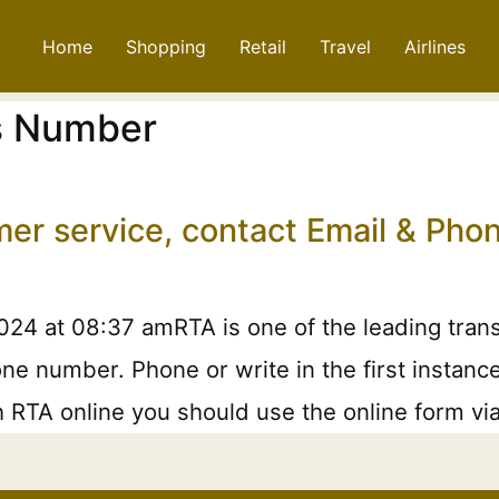
Home
Shopping
Retail
Travel
Airlines
s Number
mer service, contact Email & Ph
24 at 08:37 amRTA is one of the leading trans
ne number. Phone or write in the first instanc
h RTA online you should use the online form via