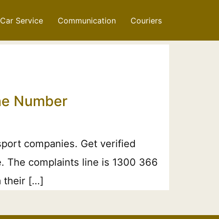
Car Service
Communication
Couriers
one Number
port companies. Get verified
e. The complaints line is 1300 366
 their […]