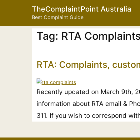
TheComplaintPoint Australia
Best Complaint Guide
Tag:
RTA Complaint
RTA: Complaints, custo
Recently updated on March 9th, 20
information about RTA email & Pho
311. If you wish to correspond wit