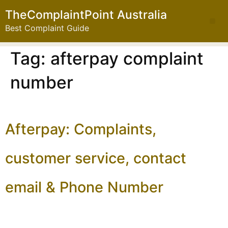
TheComplaintPoint Australia
Best Complaint Guide
Tag:
afterpay complaint
number
Afterpay: Complaints,
customer service, contact
email & Phone Number