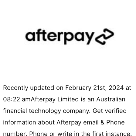
Recently updated on February 21st, 2024 at
08:22 amAfterpay Limited is an Australian
financial technology company. Get verified
information about Afterpay email & Phone
number. Phone or write in the first instance.