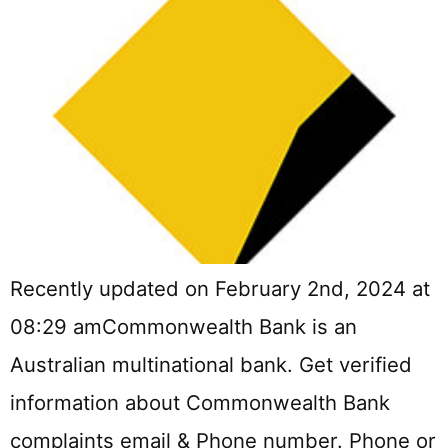
Recently updated on February 2nd, 2024 at
08:29 amCommonwealth Bank is an
Australian multinational bank. Get verified
information about Commonwealth Bank
complaints email & Phone number. Phone or