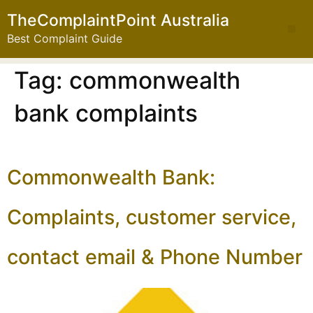
TheComplaintPoint Australia
Best Complaint Guide
Tag:
commonwealth
bank complaints
Commonwealth Bank:
Complaints, customer service,
contact email & Phone Number