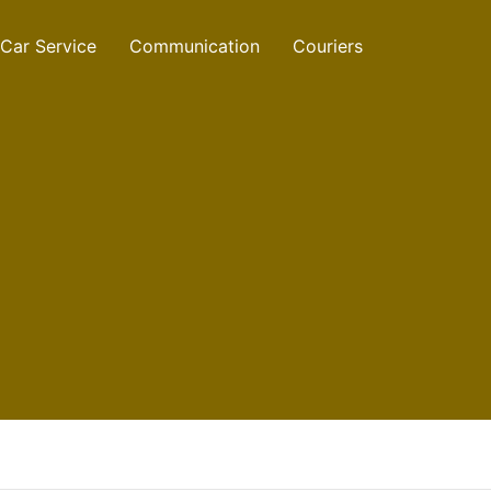
Car Service
Communication
Couriers