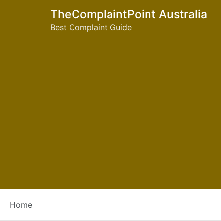
TheComplaintPoint Australia
Best Complaint Guide
Tag:
foodland compl
Home