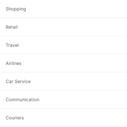
Shopping
Foodland: Complaints, 
Retail
Recently updated on February 7th,
Travel
information about Foodland compla
line is 13 11 55. If you wish to co
Airlines
Car Service
Best Complaint Guide
Communication
Couriers