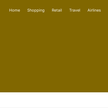
Home
Shopping
Retail
Travel
Airlines
aint number