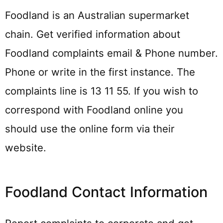
Foodland is an Australian supermarket
chain. Get verified information about
Foodland complaints email & Phone number.
Phone or write in the first instance. The
complaints line is 13 11 55. If you wish to
correspond with Foodland online you
should use the online form via their
website.
Foodland Contact Information