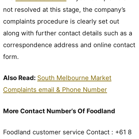
not resolved at this stage, the company’s
complaints procedure is clearly set out
along with further contact details such as a
correspondence address and online contact
form.
Also Read:
South Melbourne Market
Complaints email & Phone Number
More Contact Number’s Of Foodland
Foodland customer service Contact : +61 8