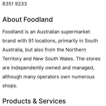
8351 9233
About Foodland
Foodland is an Australian supermarket
brand with 91 locations, primarily in South
Australia, but also from the Northern
Territory and New South Wales. The stores
are independently owned and managed,
although many operators own numerous
shops.
Products & Services