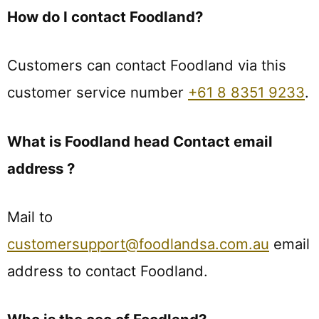
How do I contact Foodland?
Customers can contact Foodland via this
customer service number
+61 8 8351 9233
.
What is Foodland head Contact email
address ?
Mail to
customersupport@foodlandsa.com.au
email
address to contact Foodland.