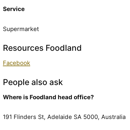
Service
Supermarket
Resources Foodland
Facebook
People also ask
Where is Foodland head office?
191 Flinders St, Adelaide SA 5000, Australia