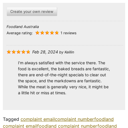
Create your own review
Foodland Australia
Average rating:
1 reviews
Feb 28, 2024
by
Keillin
I'm always satisfied with the service there. The
food is excellent, the baked breads are fantastic,
there are end-of-the-night specials to clear out
the space, and the markdowns are fantastic.
While the meat is generally very nice, it might be
a little hit or miss at times.
Tagged
complaint email
complaint number
foodland
complaint email
foodland complaint number
foodland