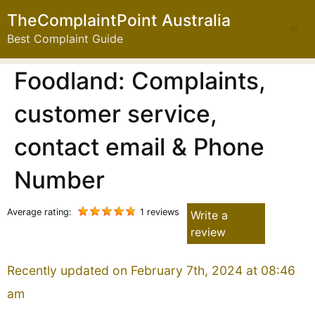
TheComplaintPoint Australia
Best Complaint Guide
Foodland: Complaints,
customer service,
contact email & Phone
Number
Average rating:
1 reviews
Write a
review
Recently updated on February 7th, 2024 at 08:46
am