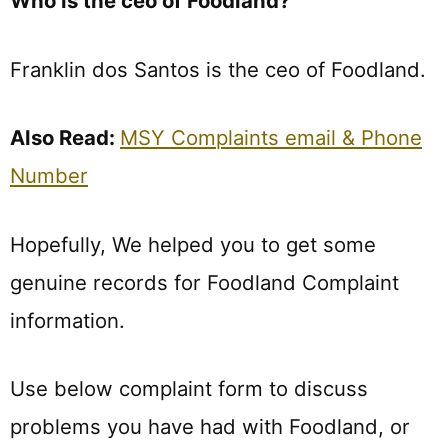
Who is the ceo of Foodland?
Franklin dos Santos is the ceo of Foodland.
Also Read:
MSY Complaints email & Phone
Number
Hopefully, We helped you to get some
genuine records for Foodland Complaint
information.
Use below complaint form to discuss
problems you have had with Foodland, or