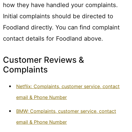
how they have handled your complaints.
Initial complaints should be directed to
Foodland directly. You can find complaint
contact details for Foodland above.
Customer Reviews &
Complaints
Netflix: Complaints, customer service, contact
email & Phone Number
BMW: Complaints, customer service, contact
email & Phone Number