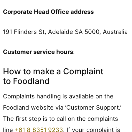
Corporate Head Office address
191 Flinders St, Adelaide SA 5000, Australia
Customer service hours
:
How to make a Complaint
to Foodland
Complaints handling is available on the
Foodland website via ‘Customer Support.’
The first step is to call on the complaints
line
+61 8 8351 9233
. If your complaint is