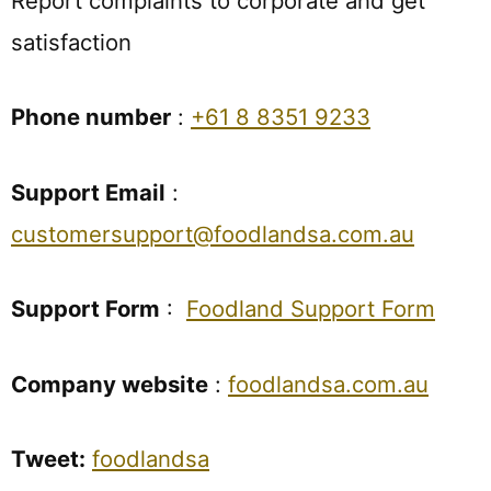
Report complaints to corporate and get
satisfaction
Phone number
:
+61 8 8351 9233
Support Email
:
customersupport@foodlandsa.com.au
Support Form
:
Foodland Support Form
Company website
:
foodlandsa.com.au
Tweet:
foodlandsa