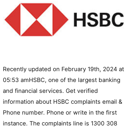
Recently updated on February 19th, 2024 at
05:53 amHSBC, one of the largest banking
and financial services. Get verified
information about HSBC complaints email &
Phone number. Phone or write in the first
instance. The complaints line is 1300 308