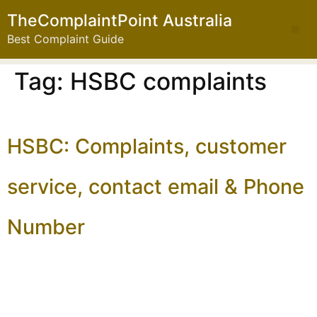
TheComplaintPoint Australia
Best Complaint Guide
Tag:
HSBC complaints
HSBC: Complaints, customer
service, contact email & Phone
Number