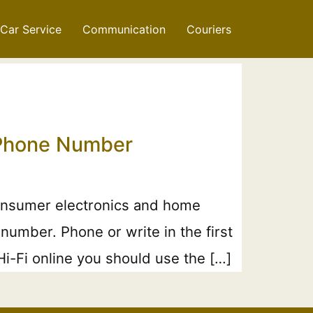
Car Service
Communication
Couriers
& Phone Number
consumer electronics and home
number. Phone or write in the first
i-Fi online you should use the […]