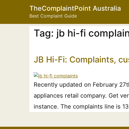
TheComplaintPoint Australia
Best Complaint Guide
Tag:
jb hi-fi compla
JB Hi-Fi: Complaints, c
Recently updated on February 27t
appliances retail company. Get ver
instance. The complaints line is 