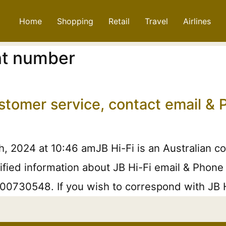
Home
Shopping
Retail
Travel
Airlines
int number
ustomer service, contact email 
h, 2024 at 10:46 amJB Hi-Fi is an Australian 
ified information about JB Hi-Fi email & Phone 
1300730548. If you wish to correspond with JB H