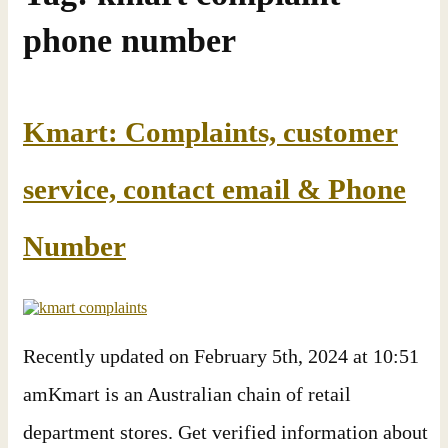
phone number
Kmart: Complaints, customer
service, contact email & Phone
Number
Recently updated on February 5th, 2024 at 10:51
amKmart is an Australian chain of retail
department stores. Get verified information about