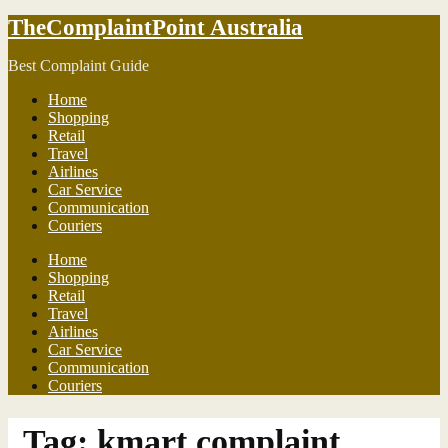
TheComplaintPoint Australia
Best Complaint Guide
Home
Shopping
Retail
Travel
Airlines
Car Service
Communication
Couriers
Home
Shopping
Retail
Travel
Airlines
Car Service
Communication
Couriers
Tag:
kmart complaint