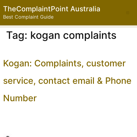
TheComplaintPoint Australia
Best Complaint Guide
Tag:
kogan complaints
Kogan: Complaints, customer
service, contact email & Phone
Number