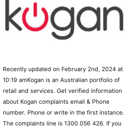
Recently updated on February 2nd, 2024 at
10:19 amKogan is an Australian portfolio of
retail and services. Get verified information
about Kogan complaints email & Phone
number. Phone or write in the first instance.
The complaints line is 1300 056 426. If you