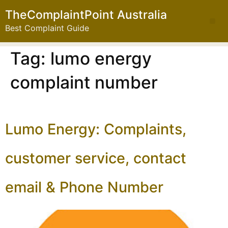
TheComplaintPoint Australia
Best Complaint Guide
Tag:
lumo energy
complaint number
Lumo Energy: Complaints,
customer service, contact
email & Phone Number