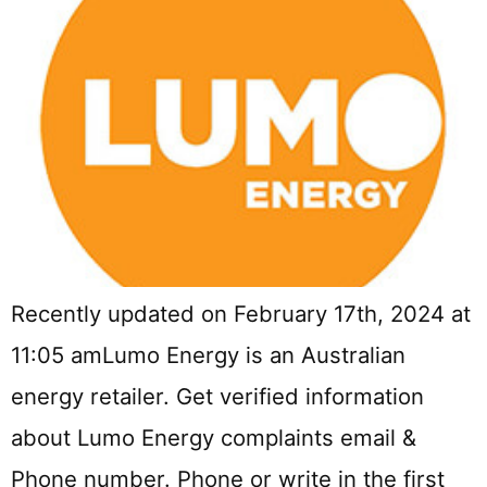
Recently updated on February 17th, 2024 at
11:05 amLumo Energy is an Australian
energy retailer. Get verified information
about Lumo Energy complaints email &
Phone number. Phone or write in the first