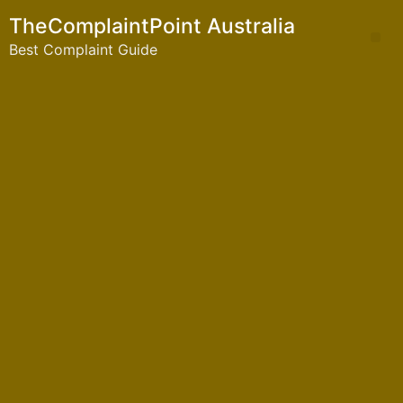
TheComplaintPoint Australia
Best Complaint Guide