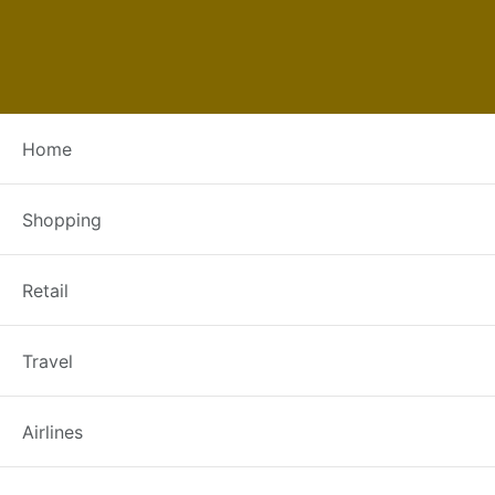
Tag:
sportsbet complaint
Home
number
Shopping
Retail
Sportsbet: Complaints,
customer service, contact
Travel
email & Phone Number
Airlines