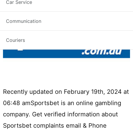
Car Service
Communication
Couriers
Recently updated on February 19th, 2024 at
06:48 amSportsbet is an online gambling
company. Get verified information about
Sportsbet complaints email & Phone