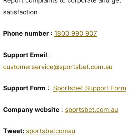
Report complaints to corporate and get
satisfaction
Phone number
:
1800 990 907
Support Email
:
customerservice@sportsbet.com.au
Support Form
:
Sportsbet Support Form
Company website
:
sportsbet.com.au
Tweet:
sportsbetcomau