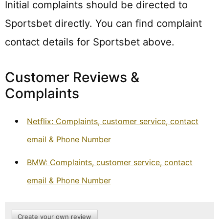
Initial complaints should be directed to
Sportsbet directly. You can find complaint
contact details for Sportsbet above.
Customer Reviews &
Complaints
Netflix: Complaints, customer service, contact
email & Phone Number
BMW: Complaints, customer service, contact
email & Phone Number
Create your own review