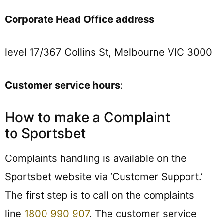
Corporate Head Office address
level 17/367 Collins St, Melbourne VIC 3000
Customer service hours
:
How to make a Complaint
to Sportsbet
Complaints handling is available on the
Sportsbet website via ‘Customer Support.’
The first step is to call on the complaints
line
1800 990 907
. The customer service