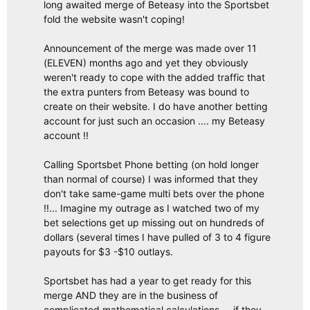
long awaited merge of Beteasy into the Sportsbet
fold the website wasn't coping!
Announcement of the merge was made over 11
(ELEVEN) months ago and yet they obviously
weren't ready to cope with the added traffic that
the extra punters from Beteasy was bound to
create on their website. I do have another betting
account for just such an occasion .... my Beteasy
account !!
Calling Sportsbet Phone betting (on hold longer
than normal of course) I was informed that they
don't take same-game multi bets over the phone
!!... Imagine my outrage as I watched two of my
bet selections get up missing out on hundreds of
dollars (several times I have pulled of 3 to 4 figure
payouts for $3 -$10 outlays.
Sportsbet has had a year to get ready for this
merge AND they are in the business of
complicated mathematical calculations ... if they