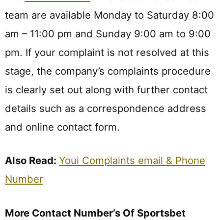
team are available Monday to Saturday 8:00
am – 11:00 pm and Sunday 9:00 am to 9:00
pm. If your complaint is not resolved at this
stage, the company’s complaints procedure
is clearly set out along with further contact
details such as a correspondence address
and online contact form.
Also Read:
Youi Complaints email & Phone
Number
More Contact Number’s Of Sportsbet