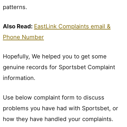
patterns.
Also Read:
EastLink Complaints email &
Phone Number
Hopefully, We helped you to get some
genuine records for Sportsbet Complaint
information.
Use below complaint form to discuss
problems you have had with Sportsbet, or
how they have handled your complaints.