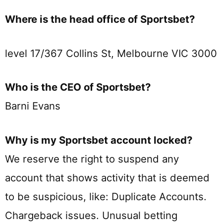
Where is the head office of Sportsbet?
level 17/367 Collins St, Melbourne VIC 3000
Who is the CEO of Sportsbet?
Barni Evans
Why is my Sportsbet account locked?
We reserve the right to suspend any
account that shows activity that is deemed
to be suspicious, like: Duplicate Accounts.
Chargeback issues. Unusual betting