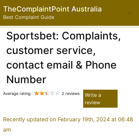
TheComplaintPoint Australia
Best Complaint Guide
Sportsbet: Complaints,
customer service,
contact email & Phone
Number
Average rating:
2 reviews
Write a
review
Recently updated on February 19th, 2024 at 06:48
am