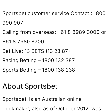
Sportsbet customer service Contact : 1800
990 907
Calling from overseas: +61 8 8989 3000 or
+61 8 7980 8700
Bet Live: 13 BETS (13 23 87)
Racing Betting – 1800 132 387
Sports Betting – 1800 138 238
About Sportsbet
Sportsbet, is an Australian online
bookmaker, also as of October 2012, was