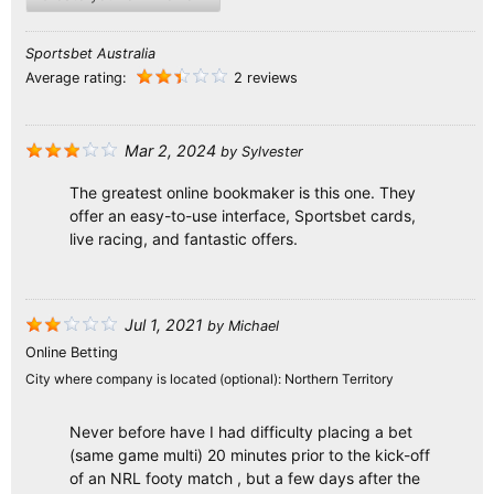
Sportsbet Australia
Average rating:
2 reviews
Mar 2, 2024
by
Sylvester
The greatest online bookmaker is this one. They
offer an easy-to-use interface, Sportsbet cards,
live racing, and fantastic offers.
Jul 1, 2021
by
Michael
Online Betting
City where company is located (optional):
Northern Territory
Never before have I had difficulty placing a bet
(same game multi) 20 minutes prior to the kick-off
of an NRL footy match , but a few days after the