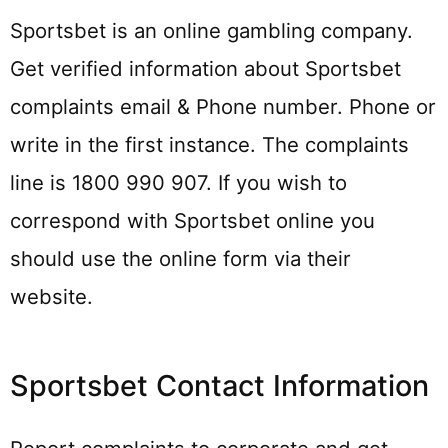
Sportsbet is an online gambling company.
Get verified information about Sportsbet
complaints email & Phone number. Phone or
write in the first instance. The complaints
line is 1800 990 907. If you wish to
correspond with Sportsbet online you
should use the online form via their
website.
Sportsbet Contact Information