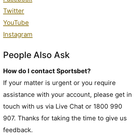
Twitter
YouTube
Instagram
People Also Ask
How do I contact Sportsbet?
If your matter is urgent or you require
assistance with your account, please get in
touch with us via Live Chat or 1800 990
907. Thanks for taking the time to give us
feedback.