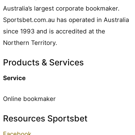
Australia’s largest corporate bookmaker.
Sportsbet.com.au has operated in Australia
since 1993 and is accredited at the
Northern Territory.
Products & Services
Service
Online bookmaker
Resources Sportsbet
Facebook