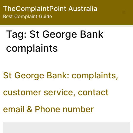
TheComplaintPoint Australia
Best Complaint Guide
Tag:
St George Bank
complaints
St George Bank: complaints,
customer service, contact
email & Phone number