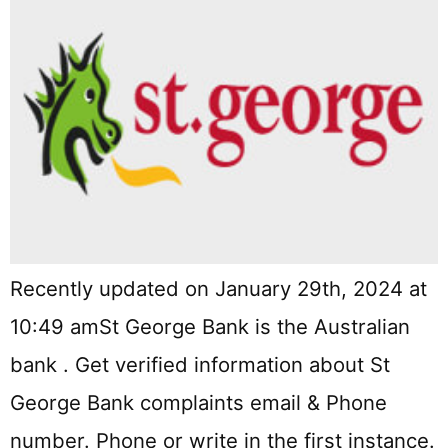
Recently updated on January 29th, 2024 at
10:49 amSt George Bank is the Australian
bank . Get verified information about St
George Bank complaints email & Phone
number. Phone or write in the first instance.