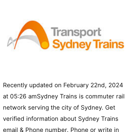
Recently updated on February 22nd, 2024
at 05:26 amSydney Trains is commuter rail
network serving the city of Sydney. Get
verified information about Sydney Trains
email & Phone number. Phone or write in