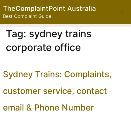
TheComplaintPoint Australia
Best Complaint Guide
Tag:
sydney trains
corporate office
Sydney Trains: Complaints,
customer service, contact
email & Phone Number