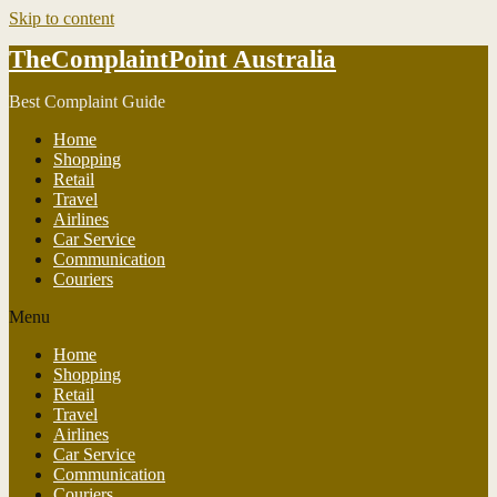
Skip to content
TheComplaintPoint Australia
Best Complaint Guide
Home
Shopping
Retail
Travel
Airlines
Car Service
Communication
Couriers
Menu
Home
Shopping
Retail
Travel
Airlines
Car Service
Communication
Couriers