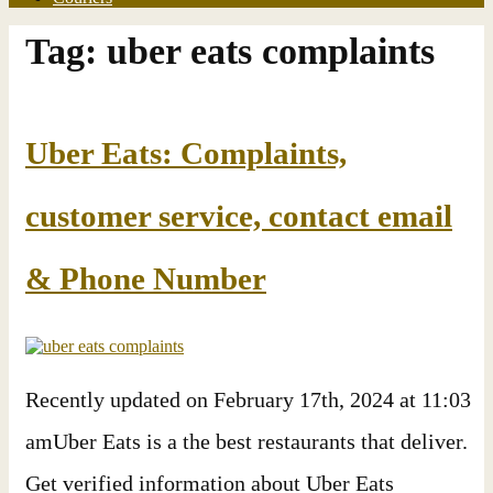
Tag:
uber eats complaints
Uber Eats: Complaints,
customer service, contact email
& Phone Number
Recently updated on February 17th, 2024 at 11:03
amUber Eats is a the best restaurants that deliver.
Get verified information about Uber Eats