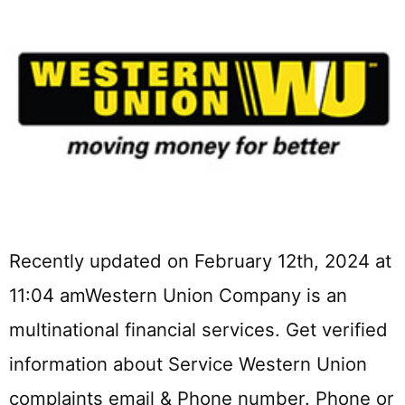
Recently updated on February 12th, 2024 at
11:04 amWestern Union Company is an
multinational financial services. Get verified
information about Service Western Union
complaints email & Phone number. Phone or