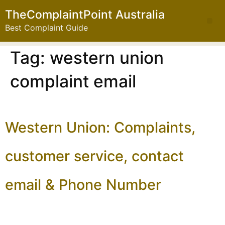
TheComplaintPoint Australia
Best Complaint Guide
Tag:
western union
complaint email
Western Union: Complaints,
customer service, contact
email & Phone Number