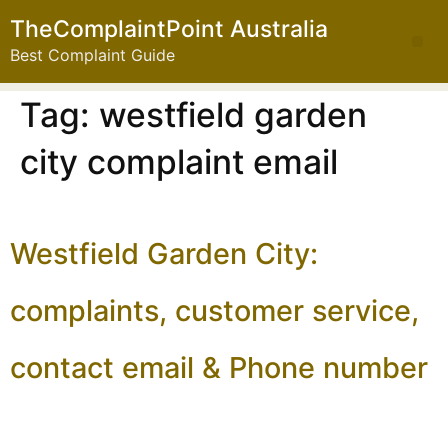
TheComplaintPoint Australia
Best Complaint Guide
Tag:
westfield garden
city complaint email
Westfield Garden City:
complaints, customer service,
contact email & Phone number