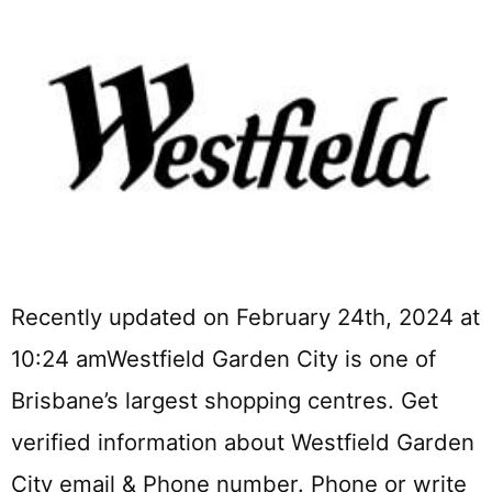
Recently updated on February 24th, 2024 at
10:24 amWestfield Garden City is one of
Brisbane’s largest shopping centres. Get
verified information about Westfield Garden
City email & Phone number. Phone or write