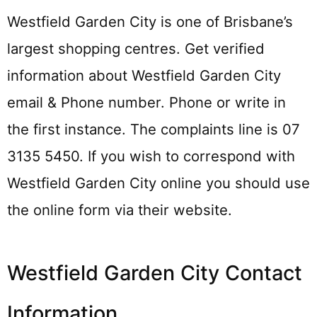
Westfield Garden City is one of Brisbane’s
largest shopping centres. Get verified
information about Westfield Garden City
email & Phone number. Phone or write in
the first instance. The complaints line is 07
3135 5450. If you wish to correspond with
Westfield Garden City online you should use
the online form via their website.
Westfield Garden City Contact
Information