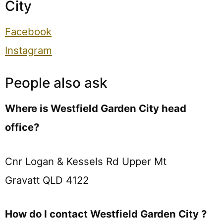
City
Facebook
Instagram
People also ask
Where is Westfield Garden City head
office?
Cnr Logan & Kessels Rd Upper Mt
Gravatt QLD 4122
How do I contact Westfield Garden City ?