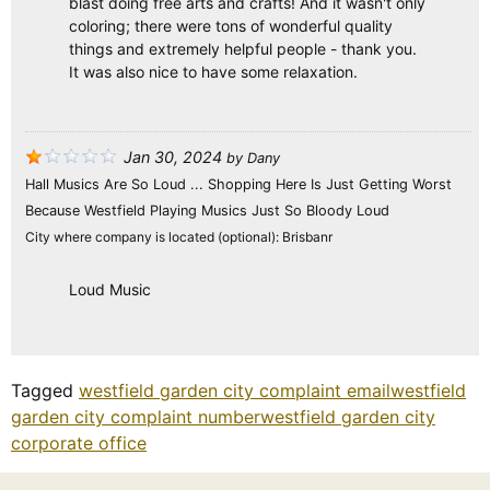
blast doing free arts and crafts! And it wasn't only
coloring; there were tons of wonderful quality
things and extremely helpful people - thank you.
It was also nice to have some relaxation.
Jan 30, 2024
by
Dany
Hall Musics Are So Loud ... Shopping Here Is Just Getting Worst
Because Westfield Playing Musics Just So Bloody Loud
City where company is located (optional):
Brisbanr
Loud Music
Tagged
westfield garden city complaint email
westfield
garden city complaint number
westfield garden city
corporate office