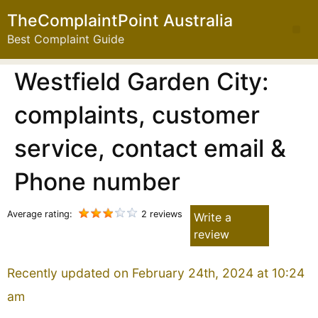
TheComplaintPoint Australia
Best Complaint Guide
Westfield Garden City:
complaints, customer
service, contact email &
Phone number
Average rating:
2 reviews
Write a
review
Recently updated on February 24th, 2024 at 10:24
am