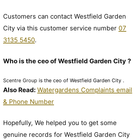
Customers can contact Westfield Garden
City via this customer service number
07
3135 5450
.
Who is the ceo of Westfield Garden City ?
Scentre Group
is the ceo of Westfield Garden City .
Also Read:
Watergardens Complaints email
& Phone Number
Hopefully, We helped you to get some
genuine records for Westfield Garden City