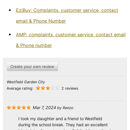
EziBuy: Complaints, customer service, contact
email & Phone Number
AMP: complaints, customer service, contact email
& Phone number
Create your own review
Westfield Garden City
Average rating:
2 reviews
Mar 7, 2024
by
Renzo
I took my daughter and a friend to Westfield
during the school break. They had an excellent