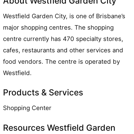
About Westfield Garden City
Westfield Garden City, is one of Brisbane’s
major shopping centres. The shopping
centre currently has 470 specialty stores,
cafes, restaurants and other services and
food vendors. The centre is operated by
Westfield.
Products & Services
Shopping Center
Resources Westfield Garden