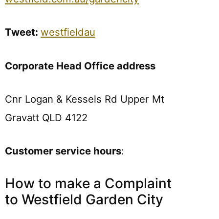
Tweet:
westfieldau
Corporate Head Office address
Cnr Logan & Kessels Rd Upper Mt
Gravatt QLD 4122
Customer service hours
:
How to make a Complaint
to Westfield Garden City