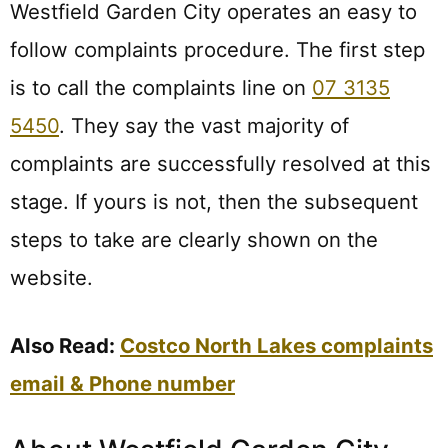
Westfield Garden City operates an easy to
follow complaints procedure. The first step
is to call the complaints line on
07 3135
5450
. They say the vast majority of
complaints are successfully resolved at this
stage. If yours is not, then the subsequent
steps to take are clearly shown on the
website.
Also Read:
Costco North Lakes complaints
email & Phone number