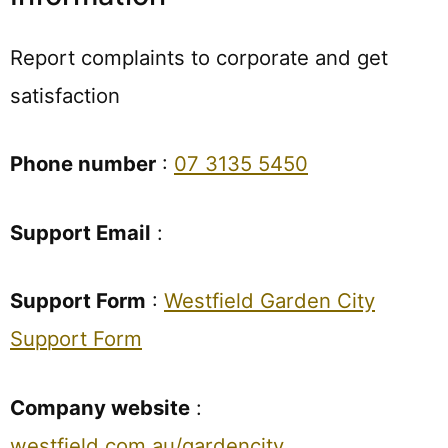
Report complaints to corporate and get
satisfaction
Phone number
:
07 3135 5450
Support Email
:
Support Form
:
Westfield Garden City
Support Form
Company website
:
westfield.com.au/gardencity