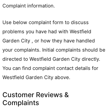
Complaint information.
Use below complaint form to discuss
problems you have had with Westfield
Garden City , or how they have handled
your complaints. Initial complaints should be
directed to Westfield Garden City directly.
You can find complaint contact details for
Westfield Garden City above.
Customer Reviews &
Complaints