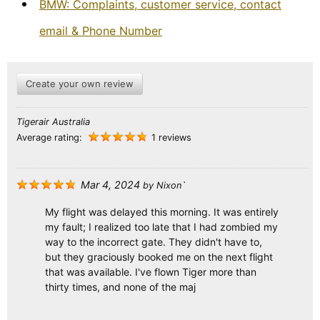
BMW: Complaints, customer service, contact
email & Phone Number
Create your own review
Tigerair Australia
Average rating:
1 reviews
Mar 4, 2024
by
Nixon`
My flight was delayed this morning. It was entirely
my fault; I realized too late that I had zombied my
way to the incorrect gate. They didn't have to,
but they graciously booked me on the next flight
that was available. I've flown Tiger more than
thirty times, and none of the maj