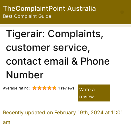
TheComplaintPoint Australia
Best Complaint Guide
Tigerair: Complaints,
customer service,
contact email & Phone
Number
Average rating:
1 reviews
Write a
review
Recently updated on February 19th, 2024 at 11:01
am