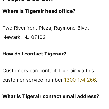
Where is Tigerair head office?
Two Riverfront Plaza, Raymond Blvd,
Newark, NJ 07102
How do I contact Tigerair?
Customers can contact Tigerair via this
customer service number
1300 174 266
.
What is Tigerair contact email address?