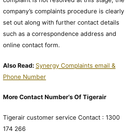
company’s complaints procedure is clearly
set out along with further contact details
such as a correspondence address and
online contact form.
Also Read:
Synergy Complaints email &
Phone Number
More Contact Number’s Of Tigerair
Tigerair customer service Contact : 1300
174 266