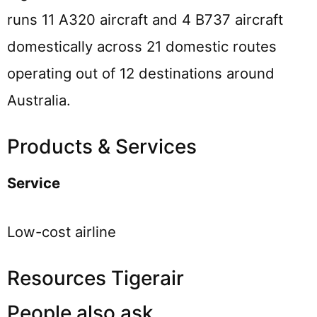
runs 11 A320 aircraft and 4 B737 aircraft
domestically across 21 domestic routes
operating out of 12 destinations around
Australia.
Products & Services
Service
Low-cost airline
Resources Tigerair
People also ask