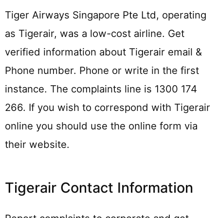
Tiger Airways Singapore Pte Ltd, operating
as Tigerair, was a low-cost airline. Get
verified information about Tigerair email &
Phone number. Phone or write in the first
instance. The complaints line is 1300 174
266. If you wish to correspond with Tigerair
online you should use the online form via
their website.
Tigerair Contact Information