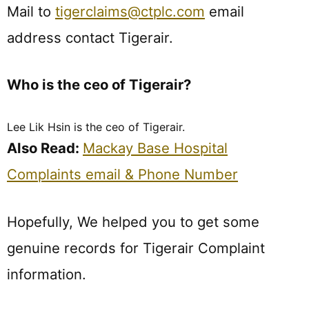
Mail to
tigerclaims@ctplc.com
email
address contact Tigerair.
Who is the ceo of Tigerair?
Lee Lik Hsin is the ceo of Tigerair.
Also Read:
Mackay Base Hospital
Complaints email & Phone Number
Hopefully, We helped you to get some
genuine records for Tigerair Complaint
information.