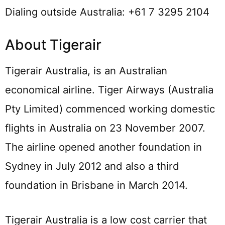
Dialing outside Australia: +61 7 3295 2104
About Tigerair
Tigerair Australia, is an Australian
economical airline. Tiger Airways (Australia
Pty Limited) commenced working domestic
flights in Australia on 23 November 2007.
The airline opened another foundation in
Sydney in July 2012 and also a third
foundation in Brisbane in March 2014.
Tigerair Australia is a low cost carrier that