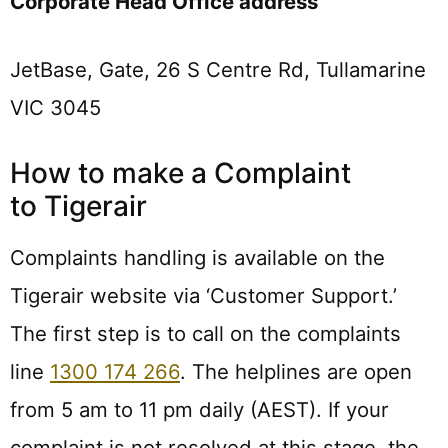
Corporate Head Office address
JetBase, Gate, 26 S Centre Rd, Tullamarine
VIC 3045
How to make a Complaint
to Tigerair
Complaints handling is available on the
Tigerair website via ‘Customer Support.’
The first step is to call on the complaints
line
1300 174 266
. The helplines are open
from 5 am to 11 pm daily (AEST). If your
complaint is not resolved at this stage, the