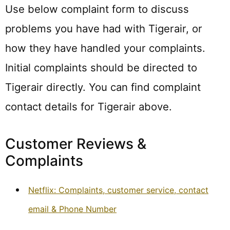
Use below complaint form to discuss
problems you have had with Tigerair, or
how they have handled your complaints.
Initial complaints should be directed to
Tigerair directly. You can find complaint
contact details for Tigerair above.
Customer Reviews &
Complaints
Netflix: Complaints, customer service, contact
email & Phone Number