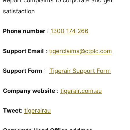
Report complaints to corporate and get
satisfaction
Phone number
:
1300 174 266
Support Email
:
tigerclaims@ctplc.com
Support Form
:
Tigerair Support Form
Company website
:
tigerair.com.au
Tweet:
tigerairau