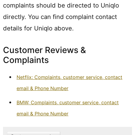
complaints should be directed to Uniqlo
directly. You can find complaint contact
details for Uniqlo above.
Customer Reviews &
Complaints
Netflix: Complaints, customer service, contact
email & Phone Number
BMW: Complaints, customer service, contact
email & Phone Number