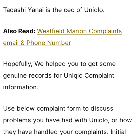
Tadashi Yanai is the ceo of Uniqlo.
Also Read:
Westfield Marion Complaints
email & Phone Number
Hopefully, We helped you to get some
genuine records for Uniqlo Complaint
information.
Use below complaint form to discuss
problems you have had with Uniqlo, or how
they have handled your complaints. Initial