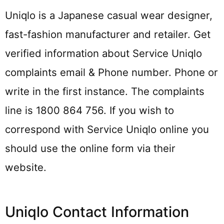
Uniqlo is a Japanese casual wear designer,
fast-fashion manufacturer and retailer. Get
verified information about Service Uniqlo
complaints email & Phone number. Phone or
write in the first instance. The complaints
line is 1800 864 756. If you wish to
correspond with Service Uniqlo online you
should use the online form via their
website.
Uniqlo Contact Information