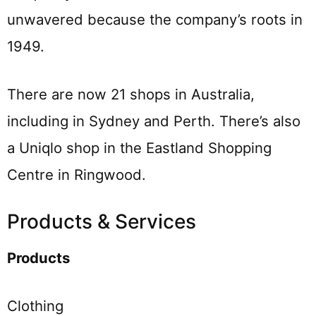
unwavered because the company’s roots in
1949.
There are now 21 shops in Australia,
including in Sydney and Perth. There’s also
a Uniqlo shop in the Eastland Shopping
Centre in Ringwood.
Products & Services
Products
Clothing