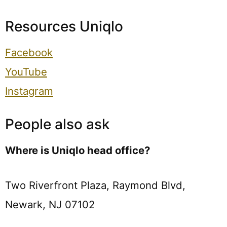
Resources Uniqlo
Facebook
YouTube
Instagram
People also ask
Where is Uniqlo head office?
Two Riverfront Plaza, Raymond Blvd,
Newark, NJ 07102