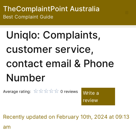
TheComplaintPoint Australia
Best Complaint Guide
Uniqlo: Complaints,
customer service,
contact email & Phone
Number
Average rating:
0 reviews
Write a
review
Recently updated on February 10th, 2024 at 09:13
am