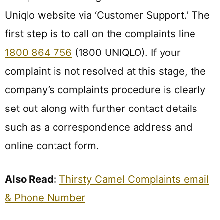
Uniqlo website via ‘Customer Support.’ The
first step is to call on the complaints line
1800 864 756
(1800 UNIQLO). If your
complaint is not resolved at this stage, the
company’s complaints procedure is clearly
set out along with further contact details
such as a correspondence address and
online contact form.
Also Read:
Thirsty Camel Complaints email
& Phone Number