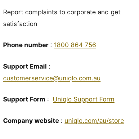
Report complaints to corporate and get
satisfaction
Phone number
:
1800 864 756
Support Email
:
customerservice@uniqlo.com.au
Support Form
:
Uniqlo Support Form
Company website
:
uniqlo.com/au/store