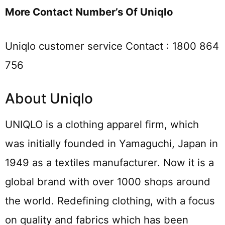
More Contact Number’s Of Uniqlo
Uniqlo customer service Contact : 1800 864
756
About Uniqlo
UNIQLO is a clothing apparel firm, which
was initially founded in Yamaguchi, Japan in
1949 as a textiles manufacturer. Now it is a
global brand with over 1000 shops around
the world. Redefining clothing, with a focus
on quality and fabrics which has been