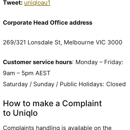
Tweet:
uniqloau1
Corporate Head Office address
269/321 Lonsdale St, Melbourne VIC 3000
Customer service hours
: Monday – Friday:
9am – 5pm AEST
Saturday / Sunday / Public Holidays: Closed
How to make a Complaint
to Uniqlo
Complaints handling is available on the