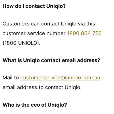
How do I contact Uniqlo?
Customers can contact Uniqlo via this
customer service number
1800 864 756
(1800 UNIQLO).
What is Uniqlo contact email address?
Mail to
customerservice@uniqlo.com.au
email address to contact Uniqlo.
Who is the ceo of Uniqlo?