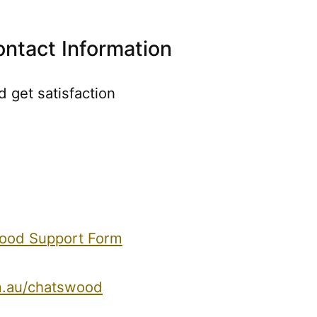
ntact Information
 get satisfaction
wood Support Form
m.au/chatswood