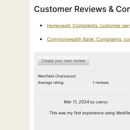
Customer Reviews & Com
Honeywell: Complaints, customer ser
Commonwealth Bank: Complaints, cus
Create your own review
Westfield Chatswood
Average rating:
1 reviews
Mar 11, 2024
by
Leeroy
This was my first experience using Westfiel