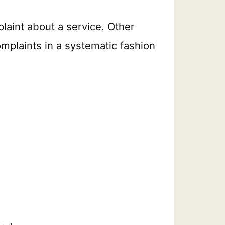
laint about a service. Other
mplaints in a systematic fashion