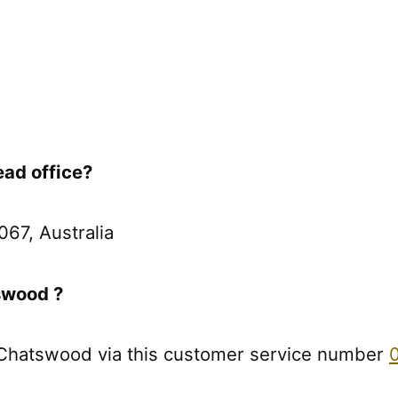
ad office?
67, Australia
swood ?
 Chatswood via this customer service number