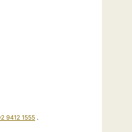
02 9412 1555
.