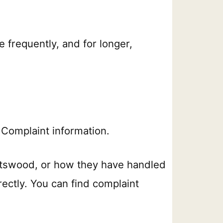
e frequently, and for longer,
Complaint information.
atswood, or how they have handled
rectly. You can find complaint