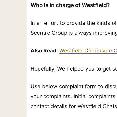
Who is in charge of Westfield?
In an effort to provide the kinds o
Scentre Group is always improving 
Also Read:
Westfield Chermside 
Hopefully, We helped you to get 
Use below complaint form to disc
your complaints. Initial complaint
contact details for Westfield Cha