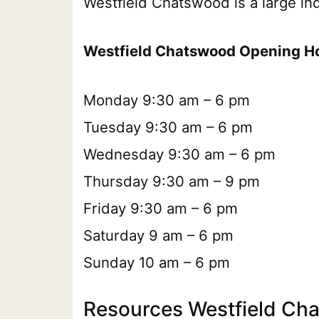
Westfield Chatswood is a large in
Westfield Chatswood Opening H
Monday 9:30 am – 6 pm
Tuesday 9:30 am – 6 pm
Wednesday 9:30 am – 6 pm
Thursday 9:30 am – 9 pm
Friday 9:30 am – 6 pm
Saturday 9 am – 6 pm
Sunday 10 am – 6 pm
Resources Westfield Ch