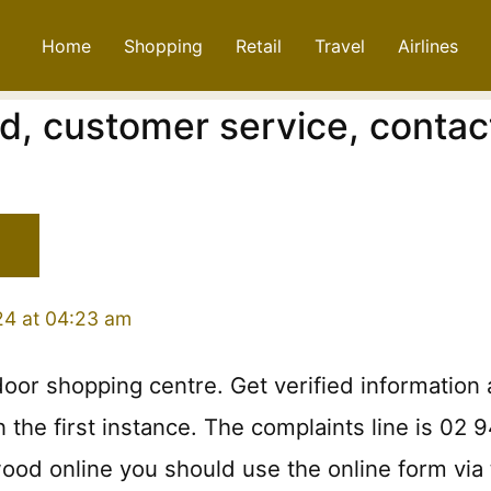
Home
Shopping
Retail
Travel
Airlines
d, customer service, contac
24 at 04:23 am
door shopping centre. Get verified informatio
the first instance. The complaints line is 02 9
od online you should use the online form via 