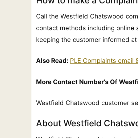
How to make a Complain
Call the Westfield Chatswood comp
contact methods including online 
keeping the customer informed at 
Also Read:
PLE Complaints email
More Contact Number’s Of Westf
Westfield Chatswood customer se
About Westfield Chatsw