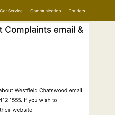
Car Service
Communication
Couriers
t Complaints email &
n about Westfield Chatswood email
412 1555. If you wish to
their website.