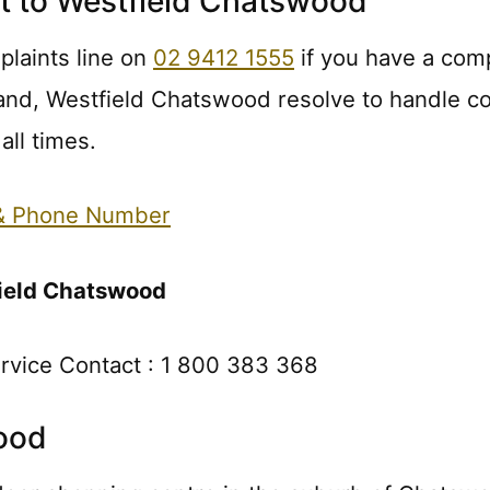
t to Westfield Chatswood
laints line on
02 9412 1555
if you have a comp
and, Westfield Chatswood resolve to handle co
all times.
 & Phone Number
ield Chatswood
rvice Contact : 1 800 383 368
ood