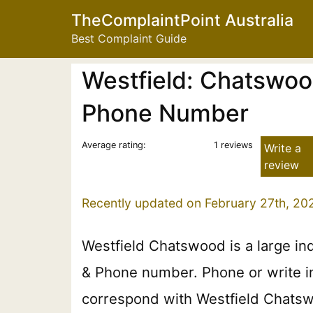
TheComplaintPoint Australia
Best Complaint Guide
Westfield: Chatswoo
Phone Number
Average rating:
1 reviews
Write a
review
Recently updated on February 27th, 20
Westfield Chatswood is a large in
& Phone number. Phone or write in 
correspond with Westfield Chatswo