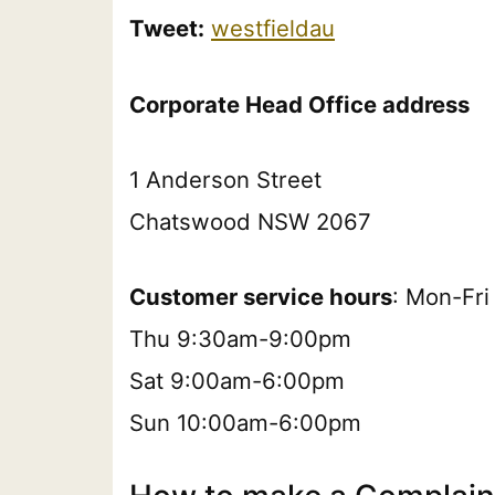
Tweet:
westfieldau
Corporate Head Office address
1 Anderson Street
Chatswood NSW 2067
Customer service hours
: Mon-Fr
Thu 9:30am-9:00pm
Sat 9:00am-6:00pm
Sun 10:00am-6:00pm