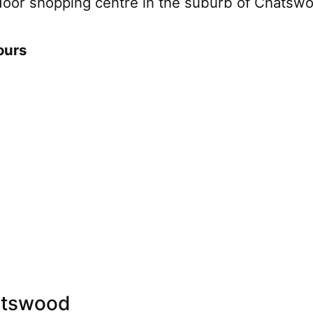
door shopping centre in the suburb of Chatsw
ours
atswood