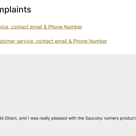
plaints
vice, contact email & Phone Number
tomer service, contact email & Phone Number
d Direct, and I was really pleased with the Saucony runners product, 