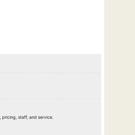
pricing, staff, and service.