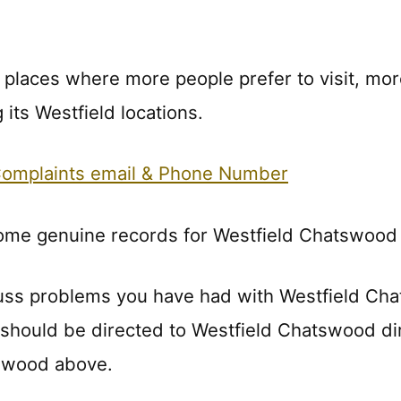
f places where more people prefer to visit, mor
its Westfield locations.
Complaints email & Phone Number
some genuine records for Westfield Chatswood 
uss problems you have had with Westfield Ch
s should be directed to Westfield Chatswood di
tswood above.