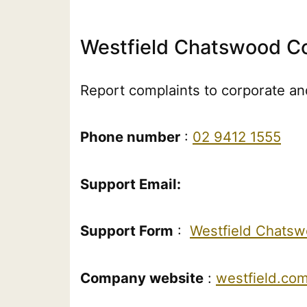
Westfield Chatswood Co
Report complaints to corporate and
Phone number
:
02 9412 1555
Support Email:
Support Form
:
Westfield Chats
Company website
:
westfield.co