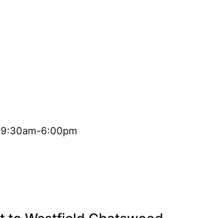
i 9:30am-6:00pm