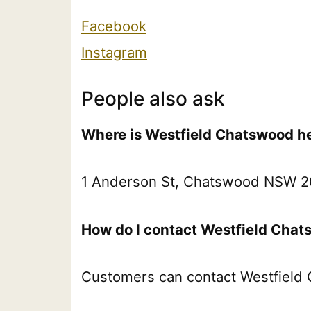
Facebook
Instagram
People also ask
Where is Westfield Chatswood he
1 Anderson St, Chatswood NSW 20
How do I contact Westfield Chat
Customers can contact Westfield