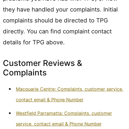
they have handled your complaints. Initial
complaints should be directed to TPG
directly. You can find complaint contact
details for TPG above.
Customer Reviews &
Complaints
Macquarie Centre: Complaints, customer service,
contact email & Phone Number
Westfield Parramatta: Complaints, customer
service, contact email & Phone Number