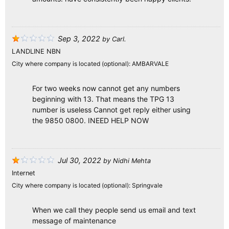
Sep 3, 2022
by
Carl.
LANDLINE NBN
City where company is located (optional):
AMBARVALE
For two weeks now cannot get any numbers
beginning with 13. That means the TPG 13
number is useless Cannot get reply either using
the 9850 0800. INEED HELP NOW
Jul 30, 2022
by
Nidhi Mehta
Internet
City where company is located (optional):
Springvale
When we call they people send us email and text
message of maintenance