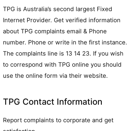
TPG is Australia’s second largest Fixed
Internet Provider. Get verified information
about TPG complaints email & Phone
number. Phone or write in the first instance.
The complaints line is 13 14 23. If you wish
to correspond with TPG online you should
use the online form via their website.
TPG Contact Information
Report complaints to corporate and get