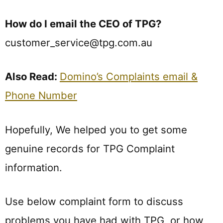
How do I email the CEO of TPG?
customer_service@tpg.com.au
Also Read:
Domino’s Complaints email &
Phone Number
Hopefully, We helped you to get some
genuine records for TPG Complaint
information.
Use below complaint form to discuss
problems you have had with TPG, or how