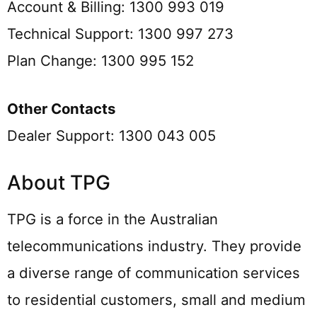
Account & Billing: 1300 993 019
Technical Support: 1300 997 273
Plan Change: 1300 995 152
Other Contacts
Dealer Support: 1300 043 005
About TPG
TPG is a force in the Australian
telecommunications industry. They provide
a diverse range of communication services
to residential customers, small and medium