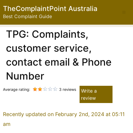
TheComplaintPoint Australia
Best Complaint Guide
TPG: Complaints,
customer service,
contact email & Phone
Number
Average rating:
3 reviews
Write a
review
Recently updated on February 2nd, 2024 at 05:11
am