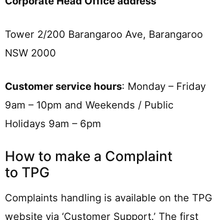
Corporate Head Office address
Tower 2/200 Barangaroo Ave, Barangaroo
NSW 2000
Customer service hours
: Monday – Friday
9am – 10pm and Weekends / Public
Holidays 9am – 6pm
How to make a Complaint
to TPG
Complaints handling is available on the TPG
website via ‘Customer Support.’ The first