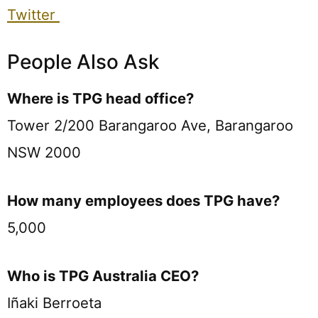
Twitter
People Also Ask
Where is TPG head office?
Tower 2/200 Barangaroo Ave, Barangaroo
NSW 2000
How many employees does TPG have?
5,000
Who is TPG Australia CEO?
Iñaki Berroeta