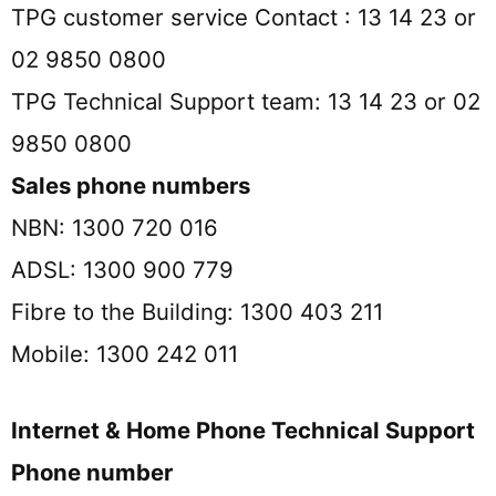
TPG customer service Contact : 13 14 23 or
02 9850 0800
TPG Technical Support team: 13 14 23 or 02
9850 0800
Sales phone numbers
NBN: 1300 720 016
ADSL: 1300 900 779
Fibre to the Building: 1300 403 211
Mobile: 1300 242 011
Internet & Home Phone Technical Support
Phone number