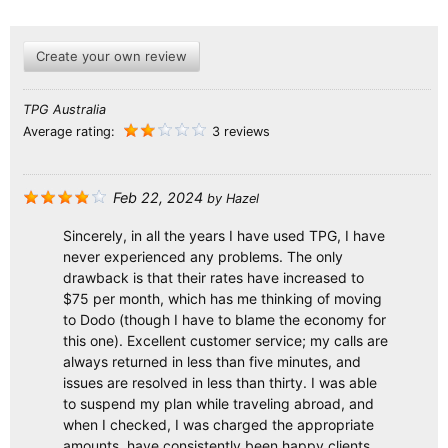
Create your own review
TPG Australia
Average rating:
3 reviews
Feb 22, 2024
by
Hazel
Sincerely, in all the years I have used TPG, I have
never experienced any problems. The only
drawback is that their rates have increased to
$75 per month, which has me thinking of moving
to Dodo (though I have to blame the economy for
this one). Excellent customer service; my calls are
always returned in less than five minutes, and
issues are resolved in less than thirty. I was able
to suspend my plan while traveling abroad, and
when I checked, I was charged the appropriate
amounts. have consistently been happy clients.