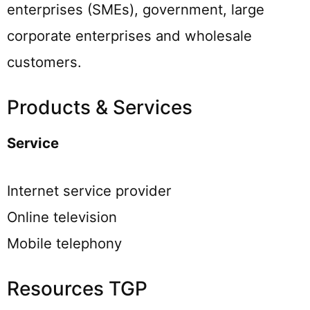
enterprises (SMEs), government, large
corporate enterprises and wholesale
customers.
Products & Services
Service
Internet service provider
Online television
Mobile telephony
Resources TGP