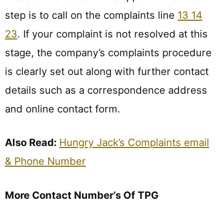
step is to call on the complaints line
13 14
23
. If your complaint is not resolved at this
stage, the company’s complaints procedure
is clearly set out along with further contact
details such as a correspondence address
and online contact form.
Also Read:
Hungry Jack’s Complaints email
& Phone Number
More Contact Number’s Of TPG