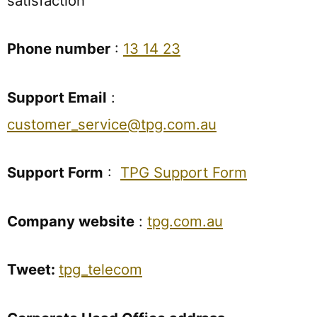
satisfaction
Phone number
:
13 14 23
Support Email
:
customer_service@tpg.com.au
Support Form
:
TPG Support Form
Company website
:
tpg.com.au
Tweet:
tpg_telecom