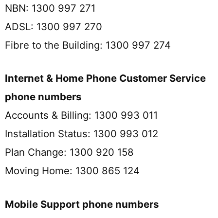
NBN: 1300 997 271
ADSL: 1300 997 270
Fibre to the Building: 1300 997 274
Internet & Home Phone Customer Service
phone numbers
Accounts & Billing: 1300 993 011
Installation Status: 1300 993 012
Plan Change: 1300 920 158
Moving Home: 1300 865 124
Mobile Support phone numbers