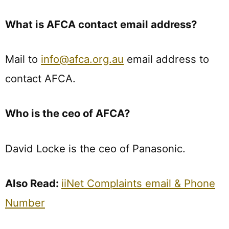
What is AFCA contact email address?
Mail to
info@afca.org.au
email address to
contact AFCA.
Who is the ceo of AFCA?
David Locke is the ceo of Panasonic.
Also Read:
iiNet Complaints email & Phone
Number