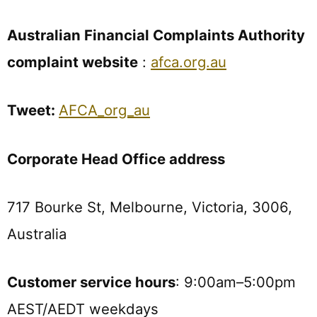
Australian Financial Complaints Authority
complaint website
:
afca.org.au
Tweet:
AFCA_org_au
Corporate Head Office address
717 Bourke St, Melbourne, Victoria, 3006,
Australia
Customer service hours
: 9:00am–5:00pm
AEST/AEDT weekdays