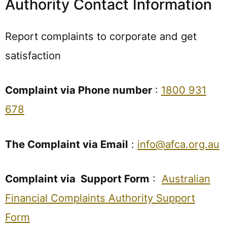
Authority Contact Information
Report complaints to corporate and get
satisfaction
Complaint via Phone number
:
1800 931
678
The Complaint via Email
:
info@afca.org.au
Complaint via Support Form
:
Australian
Financial Complaints Authority Support
Form