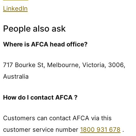
LinkedIn
People also ask
Where is AFCA head office?
717 Bourke St, Melbourne, Victoria, 3006,
Australia
How do I contact AFCA ?
Customers can contact AFCA via this
customer service number
1800 931 678
.