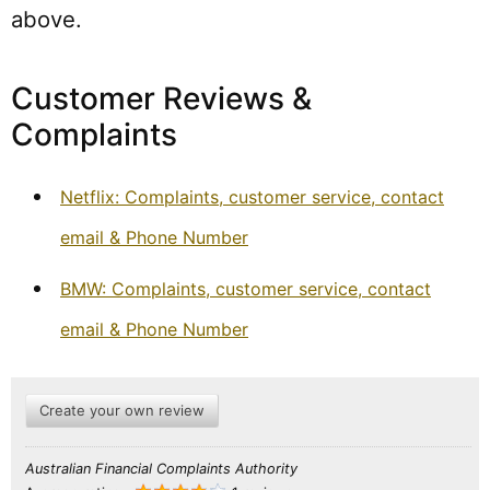
above.
Customer Reviews &
Complaints
Netflix: Complaints, customer service, contact
email & Phone Number
BMW: Complaints, customer service, contact
email & Phone Number
Create your own review
Australian Financial Complaints Authority