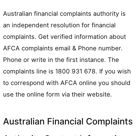
Australian financial complaints authority is
an independent resolution for financial
complaints. Get verified information about
AFCA complaints email & Phone number.
Phone or write in the first instance. The
complaints line is 1800 931 678. If you wish
to correspond with AFCA online you should
use the online form via their website.
Australian Financial Complaints