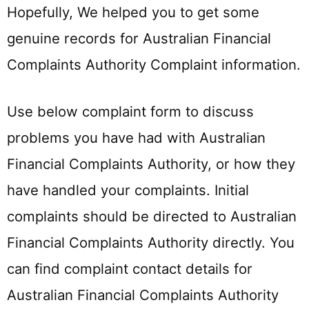
Hopefully, We helped you to get some
genuine records for Australian Financial
Complaints Authority Complaint information.
Use below complaint form to discuss
problems you have had with Australian
Financial Complaints Authority, or how they
have handled your complaints. Initial
complaints should be directed to Australian
Financial Complaints Authority directly. You
can find complaint contact details for
Australian Financial Complaints Authority