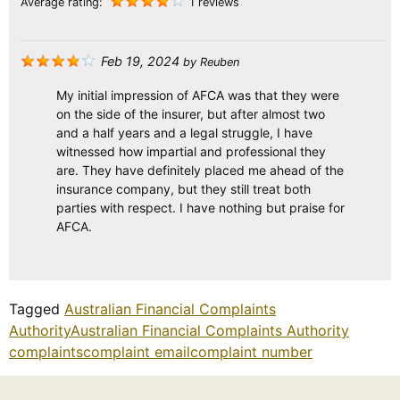
Average rating:
1 reviews
Feb 19, 2024
by
Reuben
My initial impression of AFCA was that they were
on the side of the insurer, but after almost two
and a half years and a legal struggle, I have
witnessed how impartial and professional they
are. They have definitely placed me ahead of the
insurance company, but they still treat both
parties with respect. I have nothing but praise for
AFCA.
Tagged
Australian Financial Complaints
Authority
Australian Financial Complaints Authority
complaints
complaint email
complaint number