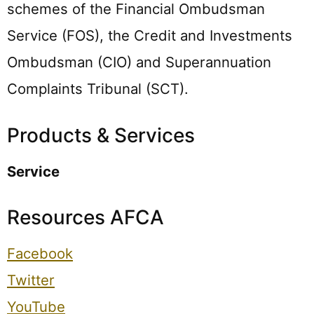
schemes of the Financial Ombudsman
Service (FOS), the Credit and Investments
Ombudsman (CIO) and Superannuation
Complaints Tribunal (SCT).
Products & Services
Service
Resources AFCA
Facebook
Twitter
YouTube