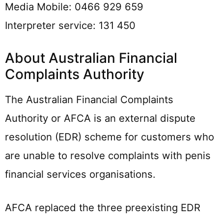
Media Mobile: 0466 929 659
Interpreter service: 131 450
About Australian Financial
Complaints Authority
The Australian Financial Complaints
Authority or AFCA is an external dispute
resolution (EDR) scheme for customers who
are unable to resolve complaints with penis
financial services organisations.
AFCA replaced the three preexisting EDR