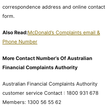
correspondence address and online contact
form.
Also Read:
McDonald’s Complaints email &
Phone Number
More Contact Number’s Of Australian
Financial Complaints Authority
Australian Financial Complaints Authority
customer service Contact : 1800 931 678
Members: 1300 56 55 62