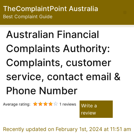
TheComplaintPoint Australia
Best Complaint Guide
Australian Financial
Complaints Authority:
Complaints, customer
service, contact email &
Phone Number
Average rating:
1 reviews
Write a
review
Recently updated on February 1st, 2024 at 11:51 am