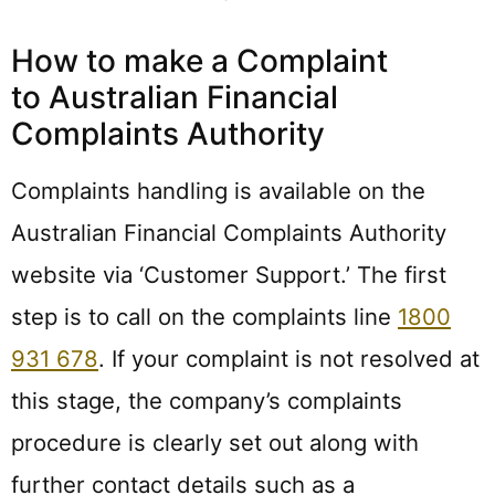
How to make a Complaint
to Australian Financial
Complaints Authority
Complaints handling is available on the
Australian Financial Complaints Authority
website via ‘Customer Support.’ The first
step is to call on the complaints line
1800
931 678
. If your complaint is not resolved at
this stage, the company’s complaints
procedure is clearly set out along with
further contact details such as a